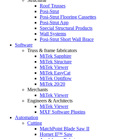
Structural
Roof Trusses
Posi-Strut
Posi-Strut Flooring Cassettes
Posi-Strut App
Special Structural Products
Wall Systems
Posi-Strut Short Wall Brace
Software
Truss & frame fabricators
MiTek Sapphire
MiTek Structure
MiTek Viewer
MiTek EasyCat
MiTek Optiflow
MiTek 20/20
Merchants
MiTek Viewer
Engineers & Architects
MiTek Viewer
MXF Software Plugins
Automation
Cutting
MatchPoint Blade Saw II
Hornet II™ Saw