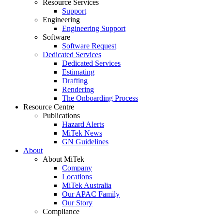
Resource Services
Support
Engineering
Engineering Support
Software
Software Request
Dedicated Services
Dedicated Services
Estimating
Drafting
Rendering
The Onboarding Process
Resource Centre
Publications
Hazard Alerts
MiTek News
GN Guidelines
About
About MiTek
Company
Locations
MiTek Australia
Our APAC Family
Our Story
Compliance