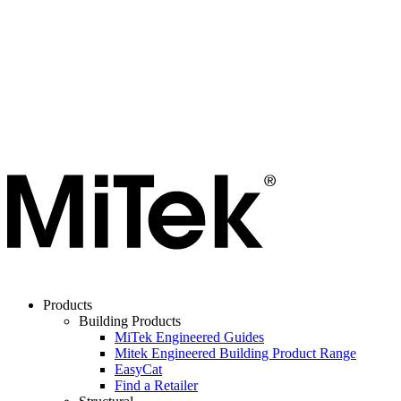
Products
Building Products
MiTek Engineered Guides
Mitek Engineered Building Product Range
EasyCat
Find a Retailer