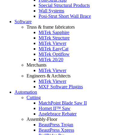
Special Structural Products
Wall Systems
Posi-Strut Short Wall Brace
Software
Truss & frame fabricators
MiTek Sapphire
MiTek Structure
MiTek Viewer
MiTek EasyCat
MiTek Optiflow
MiTek 20/20
Merchants
MiTek Viewer
Engineers & Architects
MiTek Viewer
MXF Software Plugins
Automation
Cutting
MatchPoint Blade Saw II
Hornet II™ Saw
Anglebrace Rebater
Assembly-Floor
BeautPress Trojan
BeautPress Xpress