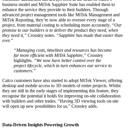
business model and MiTek Sapphire Suite has enabled them to
enhance the service they provide to their builders. Through
advanced project management tools like MiTek Management and
MiTek Reporting, they’re now able to oversee every stage of a
project, from material costing to scheduling more accurately.
“Our
promise to our builders is to deliver the product they need, when
they need it,”
Crossley notes.
“Sapphire has made that easier than
ever.”
“Managing costs, timelines and resources has become
far more efficient with MiTek Sapphire,”
Crossley
highlights.
“We now have better control over the
project lifecycle, which in turn enhances our service to
customers.”
Calco customers have also started to adopt MiTek Viewer, offering
desktop and mobile access to 3D models of entire projects. Whilst
they are still in the early stages of implementing this feature, they
recognise the potential it holds for improving on-site collaboration
with builders and other trades. “Having 3D viewing tools on-site
will open up new possibilities for us,” Crossley adds.
Data-Driven Insights Powering Growth