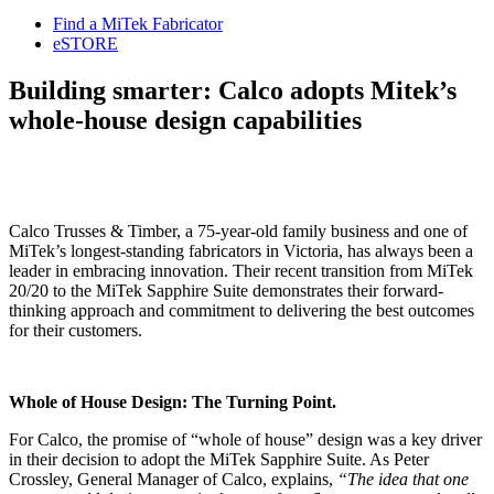
Find a MiTek Fabricator
eSTORE
Building smarter: Calco adopts Mitek’s
whole-house design capabilities
Calco Trusses & Timber, a 75-year-old family business and one of
MiTek’s longest-standing fabricators in Victoria, has always been a
leader in embracing innovation. Their recent transition from MiTek
20/20 to the MiTek Sapphire Suite demonstrates their forward-
thinking approach and commitment to delivering the best outcomes
for their customers.
Whole of House Design: The Turning Point.
For Calco, the promise of “whole of house” design was a key driver
in their decision to adopt the MiTek Sapphire Suite. As Peter
Crossley, General Manager of Calco, explains,
“The idea that one