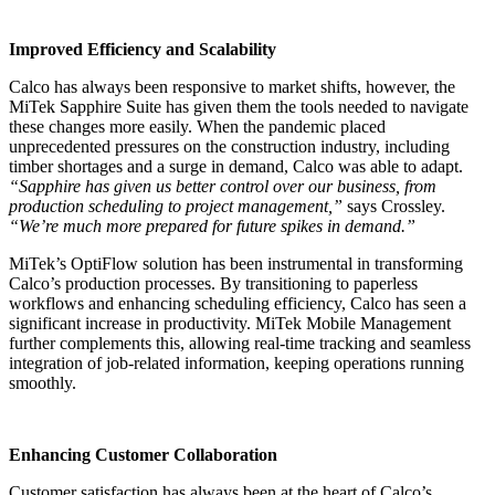
Improved Efficiency and Scalability
Calco has always been responsive to market shifts, however, the
MiTek Sapphire Suite has given them the tools needed to navigate
these changes more easily. When the pandemic placed
unprecedented pressures on the construction industry, including
timber shortages and a surge in demand, Calco was able to adapt.
“Sapphire has given us better control over our business, from
production scheduling to project management,”
says Crossley.
“We’re much more prepared for future spikes in demand.”
MiTek’s OptiFlow solution has been instrumental in transforming
Calco’s production processes. By transitioning to paperless
workflows and enhancing scheduling efficiency, Calco has seen a
significant increase in productivity. MiTek Mobile Management
further complements this, allowing real-time tracking and seamless
integration of job-related information, keeping operations running
smoothly.
Enhancing Customer Collaboration
Customer satisfaction has always been at the heart of Calco’s