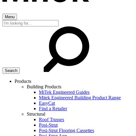
Menu
Search
for:
Products
Building Products
MiTek Engineered Guides
Mitek Engineered Building Product Range
EasyCat
Find a Retailer
Structural
Roof Trusses
Posi-Strut
Posi-Strut Flooring Cassettes
Posi-Strut App