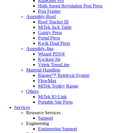
RailRider Pro
High Speed Revolution Posi Press
Posi Framer
Assembly-Roof
Roof Tracker III
MiTek Jack Table
Gantry Press
Portal Press
Kwik Dual Press
Assembly-Jigs
Wizard PDS®
Kwikset Jig
Virtek TrussLine
Material Handling
Ranger™ Retrieval System
FlowMax
MiTek Trolley Range
Others
MiTek IO Link
Portable Site Press
Services
Resource Services
Support
Engineering
Engineering Support