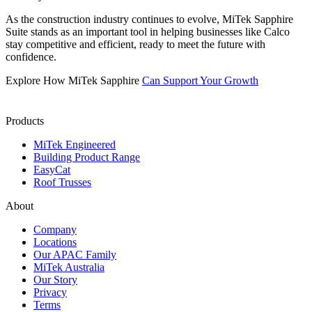
As the construction industry continues to evolve, MiTek Sapphire
Suite stands as an important tool in helping businesses like Calco
stay competitive and efficient, ready to meet the future with
confidence.
Explore How MiTek Sapphire
Can Support Your Growth
Products
MiTek Engineered
Building Product Range
EasyCat
Roof Trusses
About
Company
Locations
Our APAC Family
MiTek Australia
Our Story
Privacy
Terms