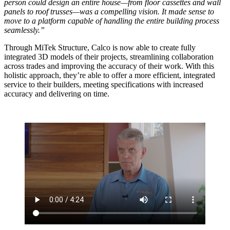
person could design an entire house—from floor cassettes and wall
panels to roof trusses—was a compelling vision. It made sense to
move to a platform capable of handling the entire building process
seamlessly.”
Through MiTek Structure, Calco is now able to create fully
integrated 3D models of their projects, streamlining collaboration
across trades and improving the accuracy of their work. With this
holistic approach, they’re able to offer a more efficient, integrated
service to their builders, meeting specifications with increased
accuracy and delivering on time.