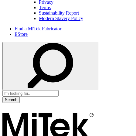
Privacy
Terms
Sustainability Report
Modern Slavery Policy
Find a MiTek Fabricator
EStore
Search
for: