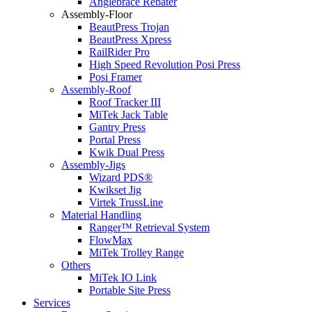
Anglebrace Rebater
Assembly-Floor
BeautPress Trojan
BeautPress Xpress
RailRider Pro
High Speed Revolution Posi Press
Posi Framer
Assembly-Roof
Roof Tracker III
MiTek Jack Table
Gantry Press
Portal Press
Kwik Dual Press
Assembly-Jigs
Wizard PDS®
Kwikset Jig
Virtek TrussLine
Material Handling
Ranger™ Retrieval System
FlowMax
MiTek Trolley Range
Others
MiTek IO Link
Portable Site Press
Services