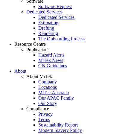
Software
Software Request
Dedicated Services
Dedicated Services
Estimating
Drafting
Rendering
The Onboarding Process
Resource Centre
Publications
Hazard Alerts
MiTek News
GN Guidelines
About
About MiTek
Company
Locations
MiTek Australia
Our APAC Family
Our Story
Compliance
Privacy
Terms
Sustainability Report
Modern Slavery Policy