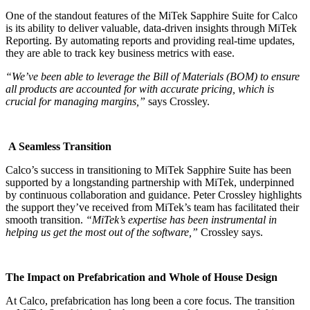
One of the standout features of the MiTek Sapphire Suite for Calco
is its ability to deliver valuable, data-driven insights through MiTek
Reporting. By automating reports and providing real-time updates,
they are able to track key business metrics with ease.
“We’ve been able to leverage the Bill of Materials (BOM) to ensure
all products are accounted for with accurate pricing, which is
crucial for managing margins,”
says Crossley.
A Seamless Transition
Calco’s success in transitioning to MiTek Sapphire Suite has been
supported by a longstanding partnership with MiTek, underpinned
by continuous collaboration and guidance. Peter Crossley highlights
the support they’ve received from MiTek’s team has facilitated their
smooth transition.
“MiTek’s expertise has been instrumental in
helping us get the most out of the software,”
Crossley says.
The Impact on Prefabrication and Whole of House Design
At Calco, prefabrication has long been a core focus. The transition