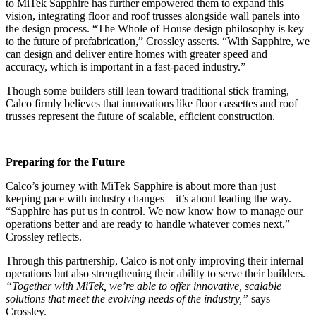
to MiTek Sapphire has further empowered them to expand this
vision, integrating floor and roof trusses alongside wall panels into
the design process. “The Whole of House design philosophy is key
to the future of prefabrication,” Crossley asserts. “With Sapphire, we
can design and deliver entire homes with greater speed and
accuracy, which is important in a fast-paced industry.”
Though some builders still lean toward traditional stick framing,
Calco firmly believes that innovations like floor cassettes and roof
trusses represent the future of scalable, efficient construction.
Preparing for the Future
Calco’s journey with MiTek Sapphire is about more than just
keeping pace with industry changes—it’s about leading the way.
“Sapphire has put us in control. We now know how to manage our
operations better and are ready to handle whatever comes next,”
Crossley reflects.
Through this partnership, Calco is not only improving their internal
operations but also strengthening their ability to serve their builders.
“Together with MiTek, we’re able to offer innovative, scalable
solutions that meet the evolving needs of the industry,”
says
Crossley.