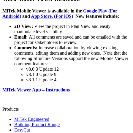
MiTek
Mobile Viewer is available in the
Google Play (For
Android)
and
App Store. (For iOS)
New features include:
2D View:
View the project in Plan View and easily
manipulate level visibility.
Email:
All comments are saved and can be emailed with the
project for stakeholders to review.
Comments:
Increase collaboration by viewing existing
comments, editing them and adding new ones. Note that the
following Structure Versions support the new Mobile Viewer
comment features:
v8.0.3 Update 12
v8.1.0 Update 9
v8.1.1 Update 4
MiTek Viewer App – Instructions
Products
MiTek Engineered
Building Product Range
EasyCat