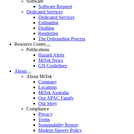
Software
Software Request
Dedicated Services
Dedicated Services
Estimating
Drafting
Rendering
The Onboarding Process
Resource Centre
Expand
Publications
child
Hazard Alerts
menu
MiTek News
GN Guidelines
About
Expand
About MiTek
child
Company
menu
Locations
MiTek Australia
Our APAC Family
Our Story
Compliance
Privacy
Terms
Sustainability Report
Modern Slavery Policy