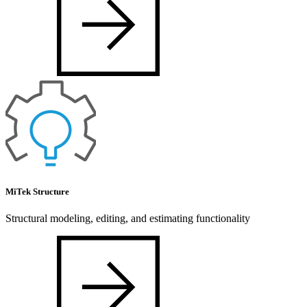
MiTek Structure
Structural modeling, editing, and estimating functionality