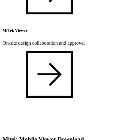
MiTek Viewer
On-site design collaboration and approval
Mitek Mobile Viewer Download