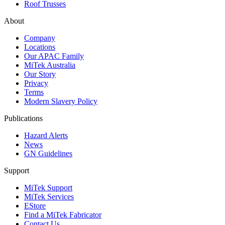
Roof Trusses
About
Company
Locations
Our APAC Family
MiTek Australia
Our Story
Privacy
Terms
Modern Slavery Policy
Publications
Hazard Alerts
News
GN Guidelines
Support
MiTek Support
MiTek Services
EStore
Find a MiTek Fabricator
Contact Us