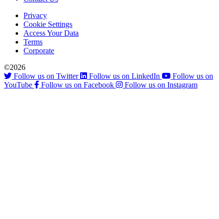
Privacy
Cookie Settings
Access Your Data
Terms
Corporate
©2026
Follow us on Twitter
Follow us on LinkedIn
Follow us on
YouTube
Follow us on Facebook
Follow us on Instagram