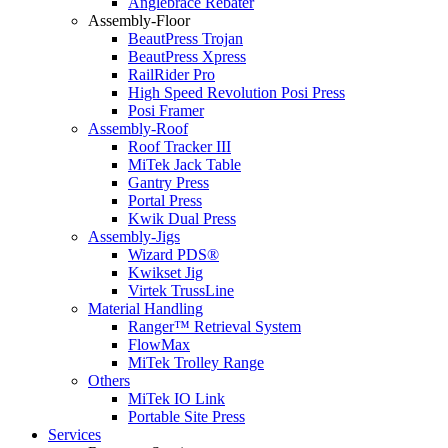
Anglebrace Rebater
Assembly-Floor
BeautPress Trojan
BeautPress Xpress
RailRider Pro
High Speed Revolution Posi Press
Posi Framer
Assembly-Roof
Roof Tracker III
MiTek Jack Table
Gantry Press
Portal Press
Kwik Dual Press
Assembly-Jigs
Wizard PDS®
Kwikset Jig
Virtek TrussLine
Material Handling
Ranger™ Retrieval System
FlowMax
MiTek Trolley Range
Others
MiTek IO Link
Portable Site Press
Services