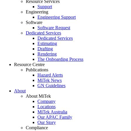
Resource Services
Support
Engineering
Engineering Support
Software
Software Request
Dedicated Services
Dedicated Services
Estimating
Drafting
Rendering
The Onboarding Process
Resource Centre
Publications
Hazard Alerts
MiTek News
GN Guidelines
About
About MiTek
Company
Locations
MiTek Australia
Our APAC Family
Our Story
Compliance