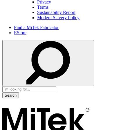
Privacy
Terms
Sustainability Report
Modern Slavery Policy
Find a MiTek Fabricator
EStore
Search
for: