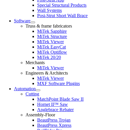
Special Structural Products
Wall Systems
Posi-Strut Short Wall Brace
Software
Expand
Truss & frame fabricators
child
MiTek Sapphire
menu
MiTek Structure
MiTek Viewer
MiTek EasyCat
MiTek Optiflow
MiTek 20/20
Merchants
MiTek Viewer
Engineers & Architects
MiTek Viewer
MXF Software Plugins
Automation
Expand
Cutting
child
MatchPoint Blade Saw II
menu
Hornet II™ Saw
Anglebrace Rebater
Assembly-Floor
BeautPress Trojan
BeautPress Xpress