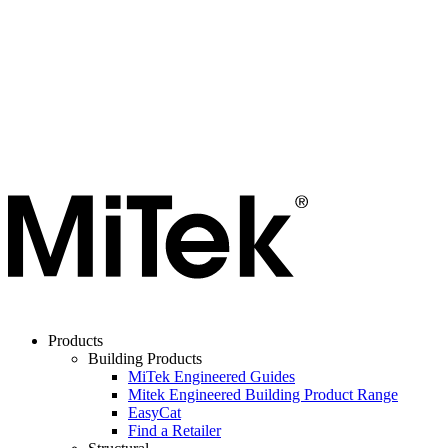
Products
Building Products
MiTek Engineered Guides
Mitek Engineered Building Product Range
EasyCat
Find a Retailer