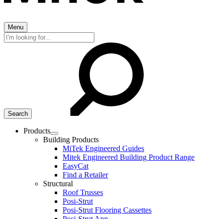
Menu
Search
for:
Products
Expand
Building Products
child
MiTek Engineered Guides
menu
Mitek Engineered Building Product Range
EasyCat
Find a Retailer
Structural
Roof Trusses
Posi-Strut
Posi-Strut Flooring Cassettes
Posi-Strut App