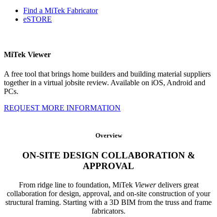
Find a MiTek Fabricator
eSTORE
MiTek Viewer
A free tool that brings home builders and building material suppliers
together in a virtual jobsite review. Available on iOS, Android and
PCs.
REQUEST MORE INFORMATION
Overview
ON-SITE DESIGN COLLABORATION &
APPROVAL
From ridge line to foundation, MiTek
Viewer
delivers great
collaboration for design, approval, and on-site construction of your
structural framing. Starting with a 3D BIM from the truss and frame
fabricators.