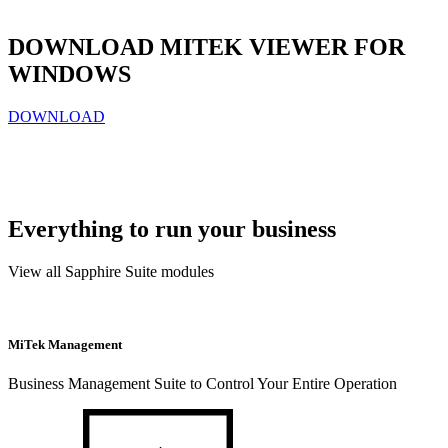
DOWNLOAD MITEK VIEWER FOR
WINDOWS
DOWNLOAD
Everything to run your business
View all Sapphire Suite modules
MiTek Management
Business Management Suite to Control Your Entire Operation