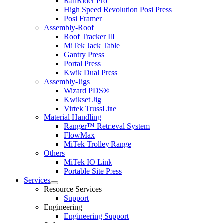
RailRider Pro
High Speed Revolution Posi Press
Posi Framer
Assembly-Roof
Roof Tracker III
MiTek Jack Table
Gantry Press
Portal Press
Kwik Dual Press
Assembly-Jigs
Wizard PDS®
Kwikset Jig
Virtek TrussLine
Material Handling
Ranger™ Retrieval System
FlowMax
MiTek Trolley Range
Others
MiTek IO Link
Portable Site Press
Services
Expand
Resource Services
child
Support
menu
Engineering
Engineering Support