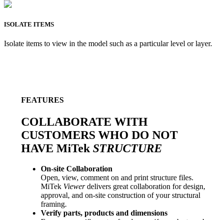
ISOLATE ITEMS
Isolate items to view in the model such as a particular level or layer.
FEATURES
COLLABORATE WITH
CUSTOMERS WHO DO NOT
HAVE MiTek
STRUCTURE
On-site Collaboration
Open, view, comment on and print structure files.
MiTek
Viewer
delivers great collaboration for design,
approval, and on-site construction of your structural
framing.
Verify parts, products and dimensions