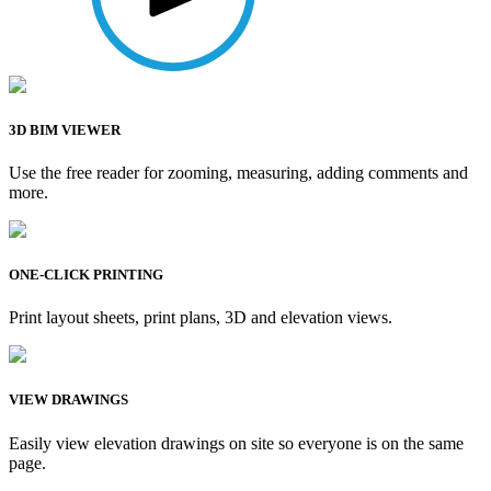
3D BIM VIEWER
Use the free reader for zooming, measuring, adding comments and
more.
ONE-CLICK PRINTING
Print layout sheets, print plans, 3D and elevation views.
VIEW DRAWINGS
Easily view elevation drawings on site so everyone is on the same
page.