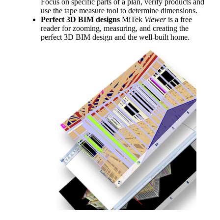
Focus on specific parts of a plan, verify products and
use the tape measure tool to determine dimensions.
Perfect 3D BIM designs
MiTek
Viewer
is a free
reader for zooming, measuring, and creating the
perfect 3D BIM design and the well-built home.