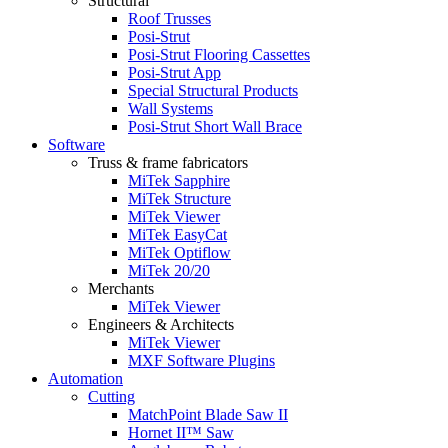
Structural
Roof Trusses
Posi-Strut
Posi-Strut Flooring Cassettes
Posi-Strut App
Special Structural Products
Wall Systems
Posi-Strut Short Wall Brace
Software
Truss & frame fabricators
MiTek Sapphire
MiTek Structure
MiTek Viewer
MiTek EasyCat
MiTek Optiflow
MiTek 20/20
Merchants
MiTek Viewer
Engineers & Architects
MiTek Viewer
MXF Software Plugins
Automation
Cutting
MatchPoint Blade Saw II
Hornet II™ Saw