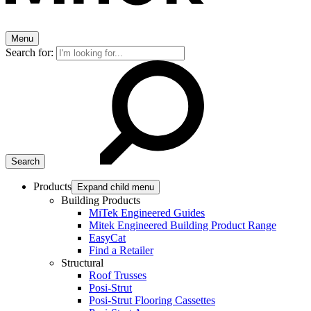
Menu
Search for:
Products
Expand child menu
Building Products
MiTek Engineered Guides
Mitek Engineered Building Product Range
EasyCat
Find a Retailer
Structural
Roof Trusses
Posi-Strut
Posi-Strut Flooring Cassettes