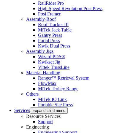
RailRider Pro
High Speed Revolution Posi Press
Posi Framer
Assembly-Roof
Roof Tracker III
MiTek Jack Table
Gantry Press
Portal Press
Kwik Dual Press
Assembly-Jigs
Wizard PDS®
Kwikset Jig
Virtek TrussLine
Material Handling
Ranger™ Retrieval System
FlowMax
MiTek Trolley Range
Others
MiTek IO Link
Portable Site Press
Services
Expand child menu
Resource Services
Support
Engineering
Engineering Support