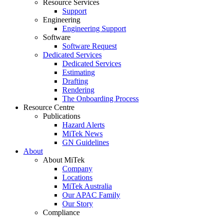
Resource Services
Support
Engineering
Engineering Support
Software
Software Request
Dedicated Services
Dedicated Services
Estimating
Drafting
Rendering
The Onboarding Process
Resource Centre
Publications
Hazard Alerts
MiTek News
GN Guidelines
About
About MiTek
Company
Locations
MiTek Australia
Our APAC Family
Our Story
Compliance