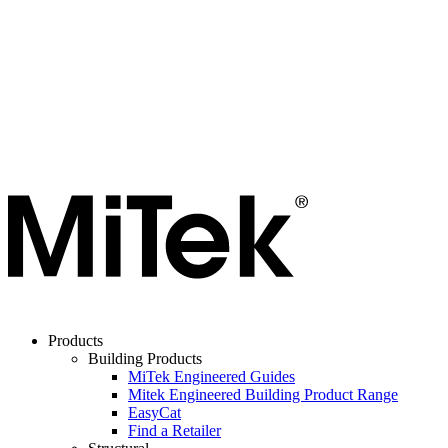
Products
Building Products
MiTek Engineered Guides
Mitek Engineered Building Product Range
EasyCat
Find a Retailer