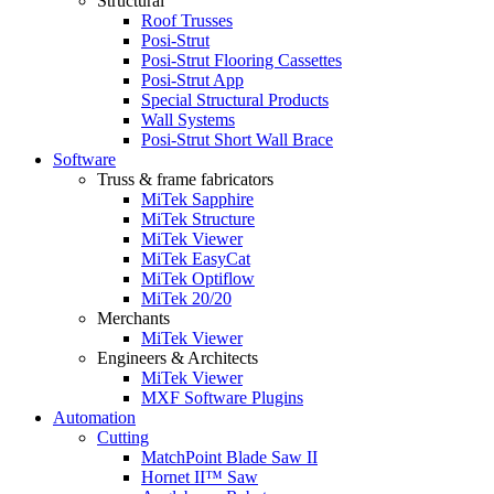
Structural
Roof Trusses
Posi-Strut
Posi-Strut Flooring Cassettes
Posi-Strut App
Special Structural Products
Wall Systems
Posi-Strut Short Wall Brace
Software
Truss & frame fabricators
MiTek Sapphire
MiTek Structure
MiTek Viewer
MiTek EasyCat
MiTek Optiflow
MiTek 20/20
Merchants
MiTek Viewer
Engineers & Architects
MiTek Viewer
MXF Software Plugins
Automation
Cutting
MatchPoint Blade Saw II
Hornet II™ Saw