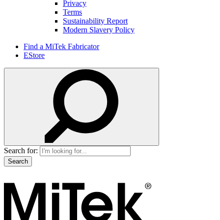
Privacy
Terms
Sustainability Report
Modern Slavery Policy
Find a MiTek Fabricator
EStore
Search for: