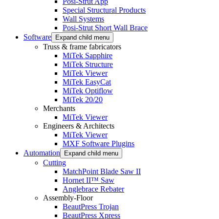
Posi-Strut App
Special Structural Products
Wall Systems
Posi-Strut Short Wall Brace
Software
Expand child menu
Truss & frame fabricators
MiTek Sapphire
MiTek Structure
MiTek Viewer
MiTek EasyCat
MiTek Optiflow
MiTek 20/20
Merchants
MiTek Viewer
Engineers & Architects
MiTek Viewer
MXF Software Plugins
Automation
Expand child menu
Cutting
MatchPoint Blade Saw II
Hornet II™ Saw
Anglebrace Rebater
Assembly-Floor
BeautPress Trojan
BeautPress Xpress