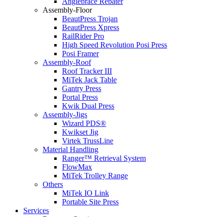
Anglebrace Rebater
Assembly-Floor
BeautPress Trojan
BeautPress Xpress
RailRider Pro
High Speed Revolution Posi Press
Posi Framer
Assembly-Roof
Roof Tracker III
MiTek Jack Table
Gantry Press
Portal Press
Kwik Dual Press
Assembly-Jigs
Wizard PDS®
Kwikset Jig
Virtek TrussLine
Material Handling
Ranger™ Retrieval System
FlowMax
MiTek Trolley Range
Others
MiTek IO Link
Portable Site Press
Services