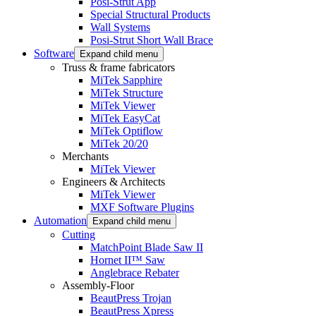
Posi-Strut App
Special Structural Products
Wall Systems
Posi-Strut Short Wall Brace
Software
Expand child menu
Truss & frame fabricators
MiTek Sapphire
MiTek Structure
MiTek Viewer
MiTek EasyCat
MiTek Optiflow
MiTek 20/20
Merchants
MiTek Viewer
Engineers & Architects
MiTek Viewer
MXF Software Plugins
Automation
Expand child menu
Cutting
MatchPoint Blade Saw II
Hornet II™ Saw
Anglebrace Rebater
Assembly-Floor
BeautPress Trojan
BeautPress Xpress