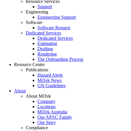
Resource Services
Support
Engineering
Engineering Support
Software
Software Request
Dedicated Services
Dedicated Services
Estimating
Drafting
Rendering
The Onboarding Process
Resource Centre
Publications
Hazard Alerts
MiTek News
GN Guidelines
About
About MiTek
Company
Locations
MiTek Australia
Our APAC Family
Our Story
Compliance