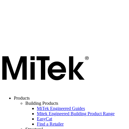
Products
Building Products
MiTek Engineered Guides
Mitek Engineered Building Product Range
EasyCat
Find a Retailer