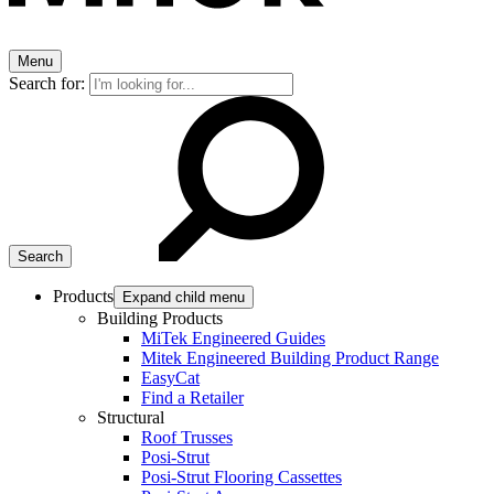
Menu
Search for:
Products
Expand child menu
Building Products
MiTek Engineered Guides
Mitek Engineered Building Product Range
EasyCat
Find a Retailer
Structural
Roof Trusses
Posi-Strut
Posi-Strut Flooring Cassettes