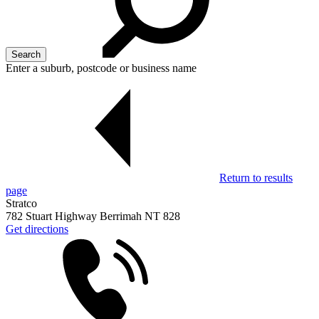
Enter a suburb, postcode or business name
Return to results
page
Stratco
782 Stuart Highway Berrimah NT 828
Get directions