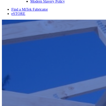
Modern Slavery Policy
Find a MiTek Fabricator
eSTORE