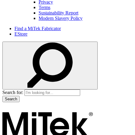
Privacy
Terms
Sustainability Report
Modern Slavery Policy
Find a MiTek Fabricator
EStore
Search for: