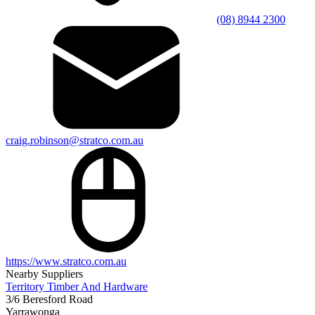
(08) 8944 2300
craig.robinson@stratco.com.au
https://www.stratco.com.au
Nearby Suppliers
Territory Timber And Hardware
3/6 Beresford Road
Yarrawonga