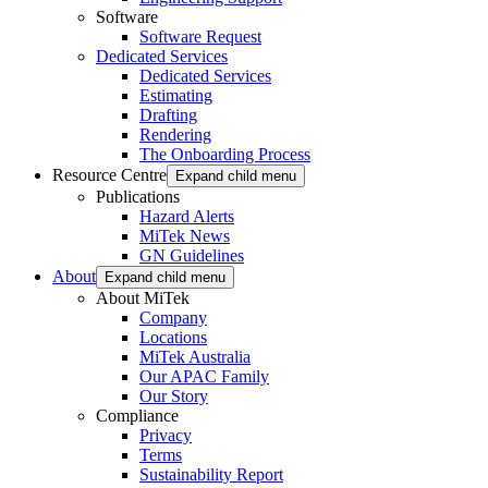
Software
Software Request
Dedicated Services
Dedicated Services
Estimating
Drafting
Rendering
The Onboarding Process
Resource Centre
Expand child menu
Publications
Hazard Alerts
MiTek News
GN Guidelines
About
Expand child menu
About MiTek
Company
Locations
MiTek Australia
Our APAC Family
Our Story
Compliance
Privacy
Terms
Sustainability Report