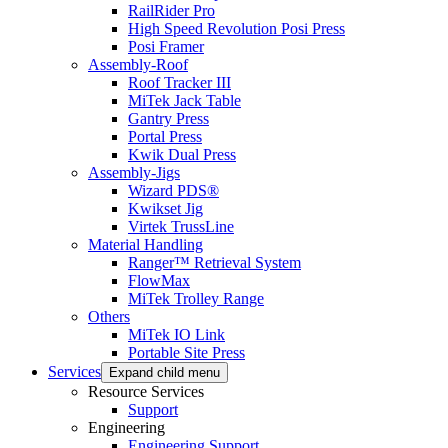
RailRider Pro
High Speed Revolution Posi Press
Posi Framer
Assembly-Roof
Roof Tracker III
MiTek Jack Table
Gantry Press
Portal Press
Kwik Dual Press
Assembly-Jigs
Wizard PDS®
Kwikset Jig
Virtek TrussLine
Material Handling
Ranger™ Retrieval System
FlowMax
MiTek Trolley Range
Others
MiTek IO Link
Portable Site Press
Services
Expand child menu
Resource Services
Support
Engineering
Engineering Support