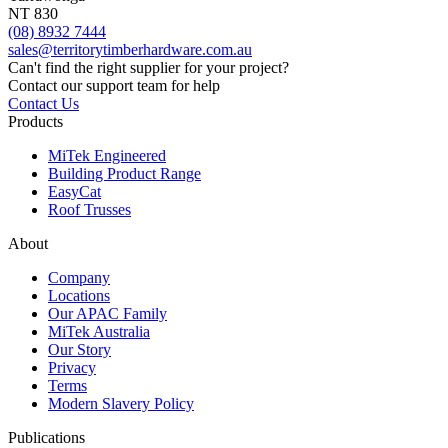
NT 830
(08) 8932 7444
sales@territorytimberhardware.com.au
Can't find the right supplier for your project?
Contact our support team for help
Contact Us
Products
MiTek Engineered
Building Product Range
EasyCat
Roof Trusses
About
Company
Locations
Our APAC Family
MiTek Australia
Our Story
Privacy
Terms
Modern Slavery Policy
Publications