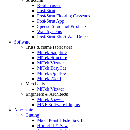
Structural
Roof Trusses
Posi-Strut
Posi-Strut Flooring Cassettes
Posi-Strut App
Special Structural Products
Wall Systems
Posi-Strut Short Wall Brace
Software
Truss & frame fabricators
MiTek Sapphire
MiTek Structure
MiTek Viewer
MiTek EasyCat
MiTek Optiflow
MiTek 20/20
Merchants
MiTek Viewer
Engineers & Architects
MiTek Viewer
MXF Software Plugins
Automation
Cutting
MatchPoint Blade Saw II
Hornet II™ Saw