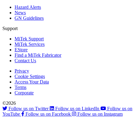
Hazard Alerts
News
GN Guidelines
Support
MiTek Support
MiTek Services
EStore
Find a MiTek Fabricator
Contact Us
Privacy
Cookie Settings
Access Your Data
Terms
Corporate
©2026
Follow us on Twitter
Follow us on LinkedIn
Follow us on
YouTube
Follow us on Facebook
Follow us on Instagram