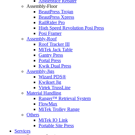
Anglebrace Rebater
Assembly-Floor
BeautPress Trojan
BeautPress Xpress
RailRider Pro
High Speed Revolution Posi Press
Posi Framer
Assembly-Roof
Roof Tracker III
MiTek Jack Table
Gantry Press
Portal Press
Kwik Dual Press
Assembly-Jigs
Wizard PDS®
Kwikset Jig
Virtek TrussLine
Material Handling
Ranger™ Retrieval System
FlowMax
MiTek Trolley Range
Others
MiTek IO Link
Portable Site Press
Services