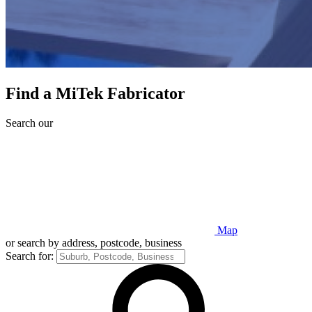
Find a MiTek Fabricator
Search our
Map
or search by address, postcode, business
Search for: