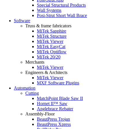
Special Structural Products
Wall Systems
Posi-Strut Short Wall Brace
Software
Truss & frame fabricators
MiTek Sapphire
MiTek Structure
MiTek Viewer
MiTek EasyCat
MiTek Optiflow
MiTek 20/20
Merchants
MiTek Viewer
Engineers & Architects
MiTek Viewer
MXF Software Plugins
Automation
Cutting
MatchPoint Blade Saw II
Hornet II™ Saw
Anglebrace Rebater
Assembly-Floor
BeautPress Trojan
BeautPress Xpress