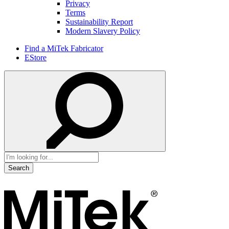
Privacy
Terms
Sustainability Report
Modern Slavery Policy
Find a MiTek Fabricator
EStore
Search
for: