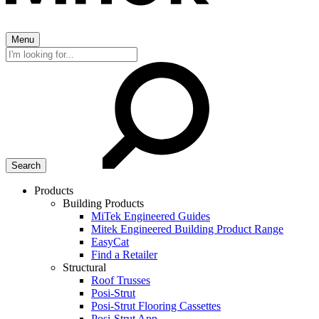
Menu
Search
for:
Products
Building Products
MiTek Engineered Guides
Mitek Engineered Building Product Range
EasyCat
Find a Retailer
Structural
Roof Trusses
Posi-Strut
Posi-Strut Flooring Cassettes
Posi-Strut App