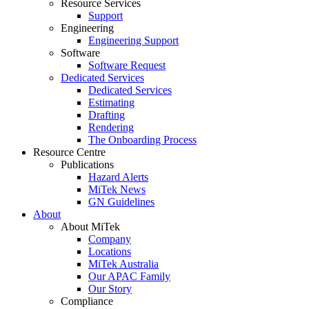
Resource Services
Support
Engineering
Engineering Support
Software
Software Request
Dedicated Services
Dedicated Services
Estimating
Drafting
Rendering
The Onboarding Process
Resource Centre
Publications
Hazard Alerts
MiTek News
GN Guidelines
About
About MiTek
Company
Locations
MiTek Australia
Our APAC Family
Our Story
Compliance