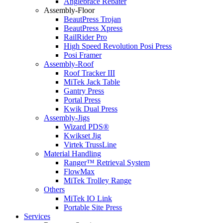
Anglebrace Rebater
Assembly-Floor
BeautPress Trojan
BeautPress Xpress
RailRider Pro
High Speed Revolution Posi Press
Posi Framer
Assembly-Roof
Roof Tracker III
MiTek Jack Table
Gantry Press
Portal Press
Kwik Dual Press
Assembly-Jigs
Wizard PDS®
Kwikset Jig
Virtek TrussLine
Material Handling
Ranger™ Retrieval System
FlowMax
MiTek Trolley Range
Others
MiTek IO Link
Portable Site Press
Services