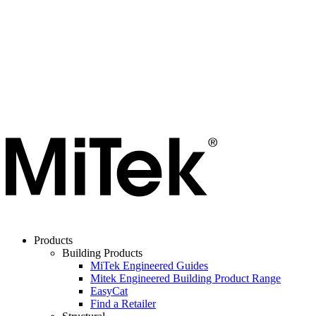
Products
Building Products
MiTek Engineered Guides
Mitek Engineered Building Product Range
EasyCat
Find a Retailer