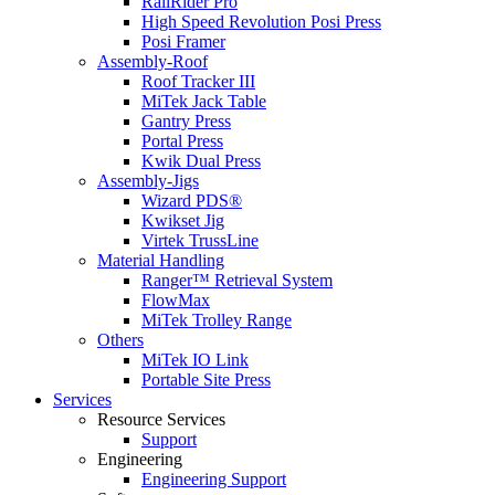
RailRider Pro
High Speed Revolution Posi Press
Posi Framer
Assembly-Roof
Roof Tracker III
MiTek Jack Table
Gantry Press
Portal Press
Kwik Dual Press
Assembly-Jigs
Wizard PDS®
Kwikset Jig
Virtek TrussLine
Material Handling
Ranger™ Retrieval System
FlowMax
MiTek Trolley Range
Others
MiTek IO Link
Portable Site Press
Services
Resource Services
Support
Engineering
Engineering Support