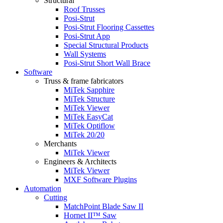
Structural
Roof Trusses
Posi-Strut
Posi-Strut Flooring Cassettes
Posi-Strut App
Special Structural Products
Wall Systems
Posi-Strut Short Wall Brace
Software
Truss & frame fabricators
MiTek Sapphire
MiTek Structure
MiTek Viewer
MiTek EasyCat
MiTek Optiflow
MiTek 20/20
Merchants
MiTek Viewer
Engineers & Architects
MiTek Viewer
MXF Software Plugins
Automation
Cutting
MatchPoint Blade Saw II
Hornet II™ Saw