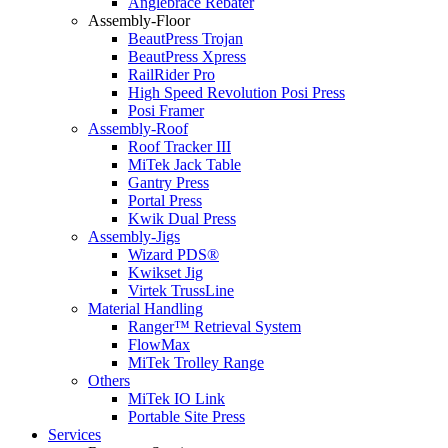
Anglebrace Rebater
Assembly-Floor
BeautPress Trojan
BeautPress Xpress
RailRider Pro
High Speed Revolution Posi Press
Posi Framer
Assembly-Roof
Roof Tracker III
MiTek Jack Table
Gantry Press
Portal Press
Kwik Dual Press
Assembly-Jigs
Wizard PDS®
Kwikset Jig
Virtek TrussLine
Material Handling
Ranger™ Retrieval System
FlowMax
MiTek Trolley Range
Others
MiTek IO Link
Portable Site Press
Services