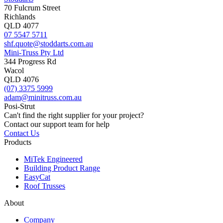
70 Fulcrum Street
Richlands
QLD 4077
07 5547 5711
shf.quote@stoddarts.com.au
Mini-Truss Pty Ltd
344 Progress Rd
Wacol
QLD 4076
(07) 3375 5999
adam@minitruss.com.au
Posi-Strut
Can't find the right supplier for your project?
Contact our support team for help
Contact Us
Products
MiTek Engineered
Building Product Range
EasyCat
Roof Trusses
About
Company