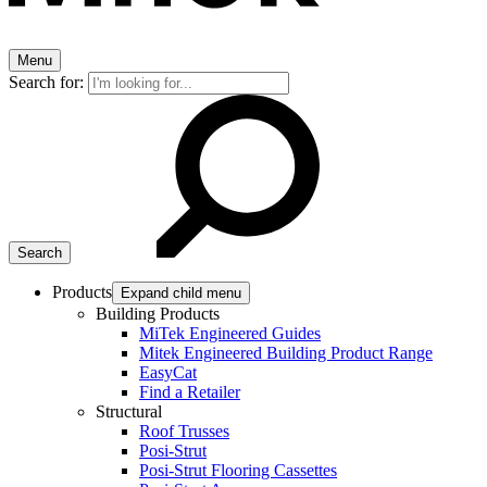
Menu
Search for:
Products
Expand child menu
Building Products
MiTek Engineered Guides
Mitek Engineered Building Product Range
EasyCat
Find a Retailer
Structural
Roof Trusses
Posi-Strut
Posi-Strut Flooring Cassettes