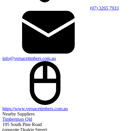
(07) 3265 7933
info@versacetimbers.com.au
https://www.versacetimbers.com.au
Nearby Suppliers
Timbertruss Qld
195 South Pine Road
(opposite Deakin Street)