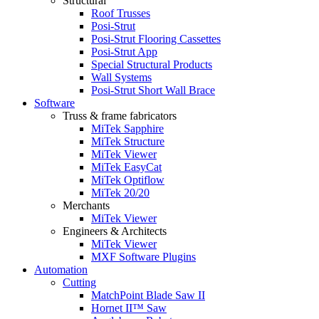
Structural
Roof Trusses
Posi-Strut
Posi-Strut Flooring Cassettes
Posi-Strut App
Special Structural Products
Wall Systems
Posi-Strut Short Wall Brace
Software
Truss & frame fabricators
MiTek Sapphire
MiTek Structure
MiTek Viewer
MiTek EasyCat
MiTek Optiflow
MiTek 20/20
Merchants
MiTek Viewer
Engineers & Architects
MiTek Viewer
MXF Software Plugins
Automation
Cutting
MatchPoint Blade Saw II
Hornet II™ Saw