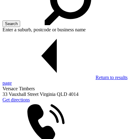
Enter a suburb, postcode or business name
Return to results
page
Versace Timbers
33 Vauxhall Street Virginia QLD 4014
Get directions