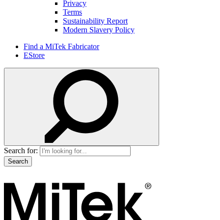
Privacy
Terms
Sustainability Report
Modern Slavery Policy
Find a MiTek Fabricator
EStore
Search for: