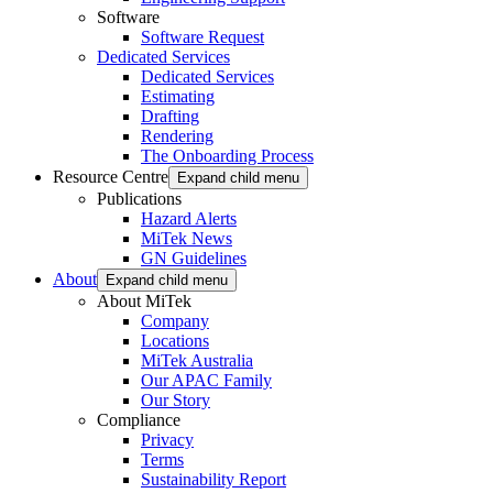
Software
Software Request
Dedicated Services
Dedicated Services
Estimating
Drafting
Rendering
The Onboarding Process
Resource Centre
Expand child menu
Publications
Hazard Alerts
MiTek News
GN Guidelines
About
Expand child menu
About MiTek
Company
Locations
MiTek Australia
Our APAC Family
Our Story
Compliance
Privacy
Terms
Sustainability Report