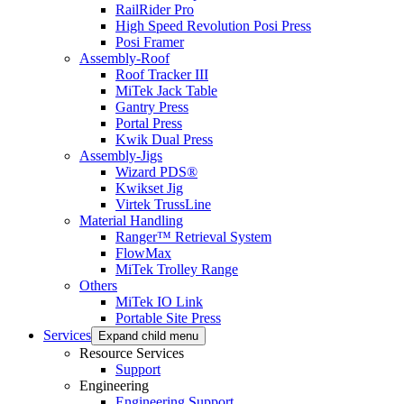
RailRider Pro
High Speed Revolution Posi Press
Posi Framer
Assembly-Roof
Roof Tracker III
MiTek Jack Table
Gantry Press
Portal Press
Kwik Dual Press
Assembly-Jigs
Wizard PDS®
Kwikset Jig
Virtek TrussLine
Material Handling
Ranger™ Retrieval System
FlowMax
MiTek Trolley Range
Others
MiTek IO Link
Portable Site Press
Services
Expand child menu
Resource Services
Support
Engineering
Engineering Support