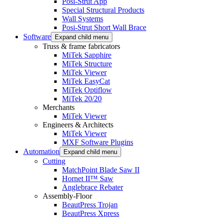
Posi-Strut App
Special Structural Products
Wall Systems
Posi-Strut Short Wall Brace
Software
Expand child menu
Truss & frame fabricators
MiTek Sapphire
MiTek Structure
MiTek Viewer
MiTek EasyCat
MiTek Optiflow
MiTek 20/20
Merchants
MiTek Viewer
Engineers & Architects
MiTek Viewer
MXF Software Plugins
Automation
Expand child menu
Cutting
MatchPoint Blade Saw II
Hornet II™ Saw
Anglebrace Rebater
Assembly-Floor
BeautPress Trojan
BeautPress Xpress