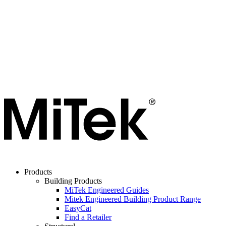
Products
Building Products
MiTek Engineered Guides
Mitek Engineered Building Product Range
EasyCat
Find a Retailer