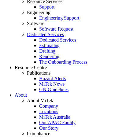
Resource Services
Support
Engineering
Engineering Support
Software
Software Request
Dedicated Services
Dedicated Services
Estimating
Drafting
Rendering
The Onboarding Process
Resource Centre
Publications
Hazard Alerts
MiTek News
GN Guidelines
About
About MiTek
Company
Locations
MiTek Australia
Our APAC Family
Our Story
Compliance