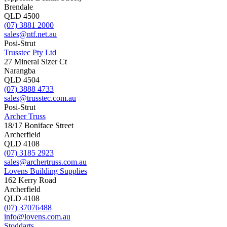
Brendale
QLD 4500
(07) 3881 2000
sales@ntf.net.au
Posi-Strut
Trusstec Pty Ltd
27 Mineral Sizer Ct
Narangba
QLD 4504
(07) 3888 4733
sales@trusstec.com.au
Posi-Strut
Archer Truss
18/17 Boniface Street
Archerfield
QLD 4108
(07) 3185 2923
sales@archertruss.com.au
Lovens Building Supplies
162 Kerry Road
Archerfield
QLD 4108
(07) 37076488
info@lovens.com.au
Stoddarts