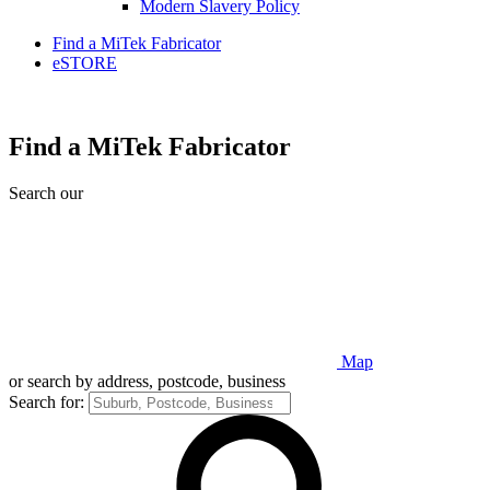
Modern Slavery Policy
Find a MiTek Fabricator
eSTORE
Find a MiTek Fabricator
Search our
Map
or search by address, postcode, business
Search for: