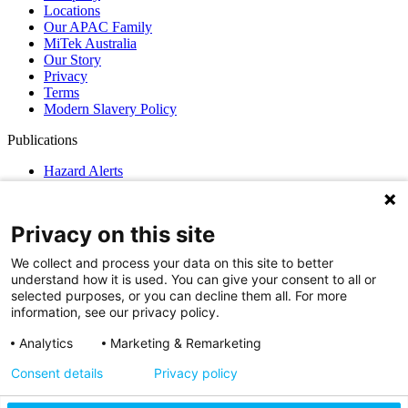
Locations
Our APAC Family
MiTek Australia
Our Story
Privacy
Terms
Modern Slavery Policy
Publications
Hazard Alerts
News
GN Guidelines
Privacy on this site
Support
We collect and process your data on this site to better
MiTek Support
understand how it is used. You can give your consent to all or
MiTek Services
selected purposes, or you can decline them all. For more
EStore
information, see our privacy policy.
Find a MiTek Fabricator
Contact Us
Analytics
Marketing & Remarketing
Privacy
Consent details
Privacy policy
Cookie Settings
Access Your Data