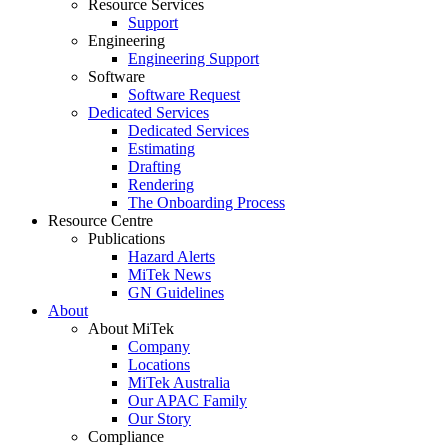
Resource Services
Support
Engineering
Engineering Support
Software
Software Request
Dedicated Services
Dedicated Services
Estimating
Drafting
Rendering
The Onboarding Process
Resource Centre
Publications
Hazard Alerts
MiTek News
GN Guidelines
About
About MiTek
Company
Locations
MiTek Australia
Our APAC Family
Our Story
Compliance