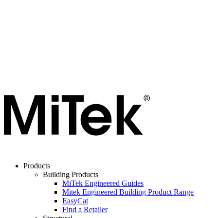
Products
Building Products
MiTek Engineered Guides
Mitek Engineered Building Product Range
EasyCat
Find a Retailer