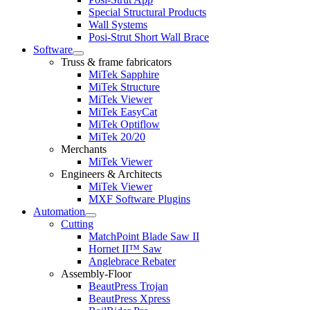
Special Structural Products
Wall Systems
Posi-Strut Short Wall Brace
Software
Expand
Truss & frame fabricators
child
MiTek Sapphire
menu
MiTek Structure
MiTek Viewer
MiTek EasyCat
MiTek Optiflow
MiTek 20/20
Merchants
MiTek Viewer
Engineers & Architects
MiTek Viewer
MXF Software Plugins
Automation
Expand
Cutting
child
MatchPoint Blade Saw II
menu
Hornet II™ Saw
Anglebrace Rebater
Assembly-Floor
BeautPress Trojan
BeautPress Xpress