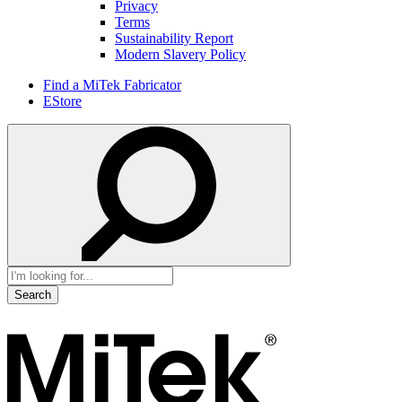
Privacy
Terms
Sustainability Report
Modern Slavery Policy
Find a MiTek Fabricator
EStore
Search
for: