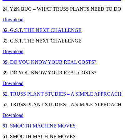
24. Y2K BUG – WHAT TRUSS PLANTS NEED TO DO
Download
32. G.S.T. THE NEXT CHALLENGE
32. G.S.T. THE NEXT CHALLENGE
Download
39. DO YOU KNOW YOUR REAL COSTS?
39. DO YOU KNOW YOUR REAL COSTS?
Download
52. TRUSS PLANT STUDIES – A SIMPLE APPROACH
52. TRUSS PLANT STUDIES – A SIMPLE APPROACH
Download
61. SMOOTH MACHINE MOVES
61. SMOOTH MACHINE MOVES