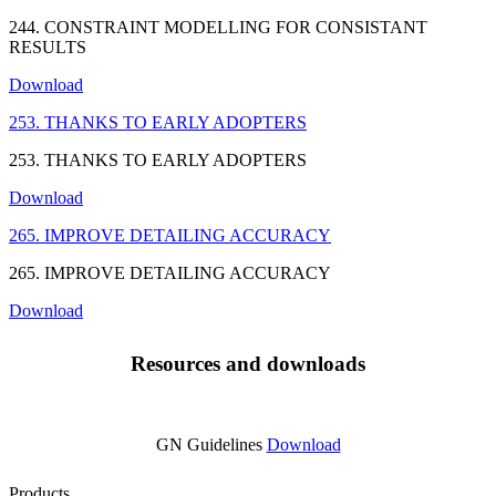
244. CONSTRAINT MODELLING FOR CONSISTANT
RESULTS
Download
253. THANKS TO EARLY ADOPTERS
253. THANKS TO EARLY ADOPTERS
Download
265. IMPROVE DETAILING ACCURACY
265. IMPROVE DETAILING ACCURACY
Download
Resources and downloads
GN Guidelines
Download
Products