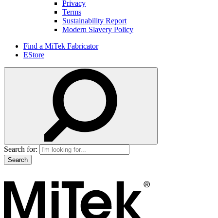
Privacy
Terms
Sustainability Report
Modern Slavery Policy
Find a MiTek Fabricator
EStore
Search for: