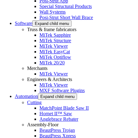
Posi-Strut App
Special Structural Products
Wall Systems
Posi-Strut Short Wall Brace
Software
Expand child menu
Truss & frame fabricators
MiTek Sapphire
MiTek Structure
MiTek Viewer
MiTek EasyCat
MiTek Optiflow
MiTek 20/20
Merchants
MiTek Viewer
Engineers & Architects
MiTek Viewer
MXF Software Plugins
Automation
Expand child menu
Cutting
MatchPoint Blade Saw II
Hornet II™ Saw
Anglebrace Rebater
Assembly-Floor
BeautPress Trojan
BeautPress Xpress