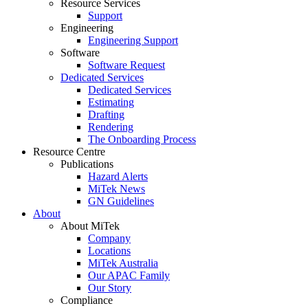
Resource Services
Support
Engineering
Engineering Support
Software
Software Request
Dedicated Services
Dedicated Services
Estimating
Drafting
Rendering
The Onboarding Process
Resource Centre
Publications
Hazard Alerts
MiTek News
GN Guidelines
About
About MiTek
Company
Locations
MiTek Australia
Our APAC Family
Our Story
Compliance