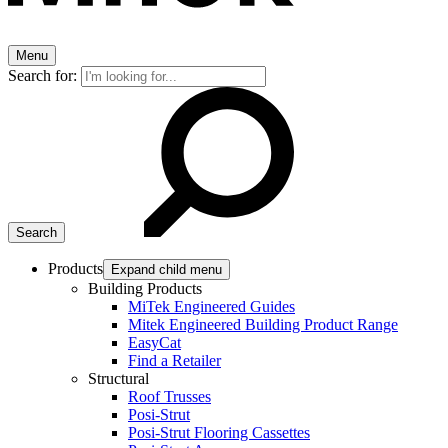
Menu
Search for:
Products
Expand child menu
Building Products
MiTek Engineered Guides
Mitek Engineered Building Product Range
EasyCat
Find a Retailer
Structural
Roof Trusses
Posi-Strut
Posi-Strut Flooring Cassettes