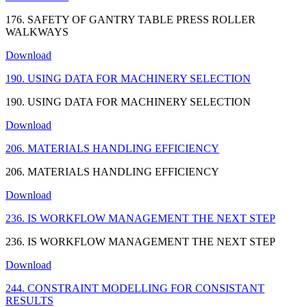
176. SAFETY OF GANTRY TABLE PRESS ROLLER
WALKWAYS
Download
190. USING DATA FOR MACHINERY SELECTION
190. USING DATA FOR MACHINERY SELECTION
Download
206. MATERIALS HANDLING EFFICIENCY
206. MATERIALS HANDLING EFFICIENCY
Download
236. IS WORKFLOW MANAGEMENT THE NEXT STEP
236. IS WORKFLOW MANAGEMENT THE NEXT STEP
Download
244. CONSTRAINT MODELLING FOR CONSISTANT
RESULTS