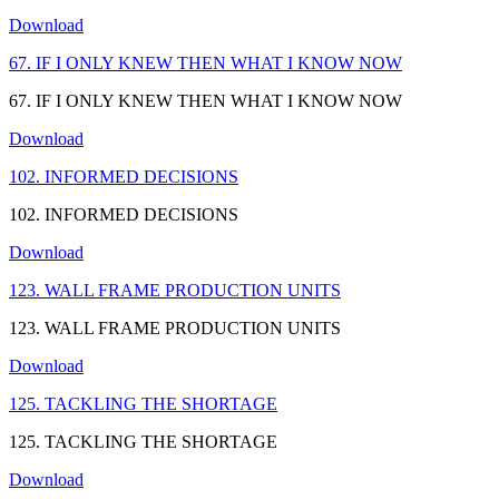
Download
67. IF I ONLY KNEW THEN WHAT I KNOW NOW
67. IF I ONLY KNEW THEN WHAT I KNOW NOW
Download
102. INFORMED DECISIONS
102. INFORMED DECISIONS
Download
123. WALL FRAME PRODUCTION UNITS
123. WALL FRAME PRODUCTION UNITS
Download
125. TACKLING THE SHORTAGE
125. TACKLING THE SHORTAGE
Download