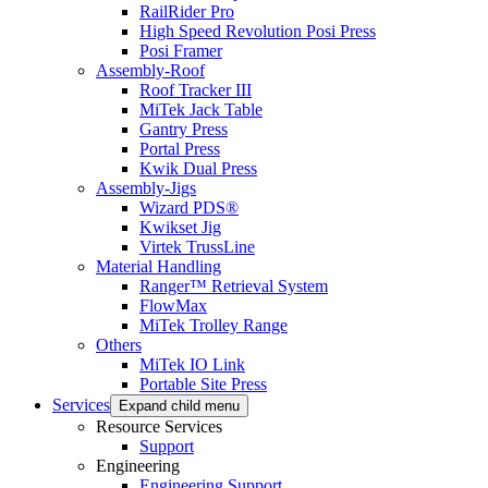
RailRider Pro
High Speed Revolution Posi Press
Posi Framer
Assembly-Roof
Roof Tracker III
MiTek Jack Table
Gantry Press
Portal Press
Kwik Dual Press
Assembly-Jigs
Wizard PDS®
Kwikset Jig
Virtek TrussLine
Material Handling
Ranger™ Retrieval System
FlowMax
MiTek Trolley Range
Others
MiTek IO Link
Portable Site Press
Services
Expand child menu
Resource Services
Support
Engineering
Engineering Support