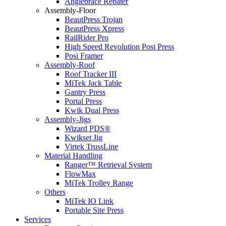
Anglebrace Rebater
Assembly-Floor
BeautPress Trojan
BeautPress Xpress
RailRider Pro
High Speed Revolution Posi Press
Posi Framer
Assembly-Roof
Roof Tracker III
MiTek Jack Table
Gantry Press
Portal Press
Kwik Dual Press
Assembly-Jigs
Wizard PDS®
Kwikset Jig
Virtek TrussLine
Material Handling
Ranger™ Retrieval System
FlowMax
MiTek Trolley Range
Others
MiTek IO Link
Portable Site Press
Services