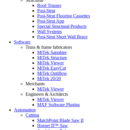
Structural
Roof Trusses
Posi-Strut
Posi-Strut Flooring Cassettes
Posi-Strut App
Special Structural Products
Wall Systems
Posi-Strut Short Wall Brace
Software
Truss & frame fabricators
MiTek Sapphire
MiTek Structure
MiTek Viewer
MiTek EasyCat
MiTek Optiflow
MiTek 20/20
Merchants
MiTek Viewer
Engineers & Architects
MiTek Viewer
MXF Software Plugins
Automation
Cutting
MatchPoint Blade Saw II
Hornet II™ Saw