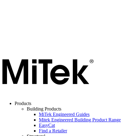
Products
Building Products
MiTek Engineered Guides
Mitek Engineered Building Product Range
EasyCat
Find a Retailer