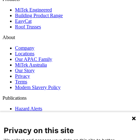
MiTek Engineered
Building Product Range
EasyCat
Roof Trusses
About
Company
Locations
Our APAC Family
MiTek Australia
Our Story
Privacy
Terms
Modern Slavery Policy
Publications
Hazard Alerts
News
GN Guidelines
Privacy on this site
Support