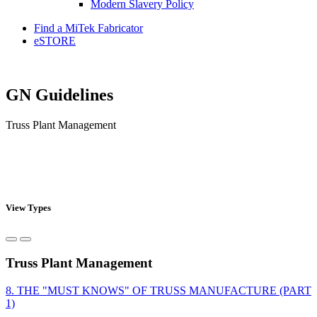
Modern Slavery Policy
Find a MiTek Fabricator
eSTORE
GN Guidelines
Truss Plant Management
View Types
Truss Plant Management
8. THE "MUST KNOWS" OF TRUSS MANUFACTURE (PART
1)