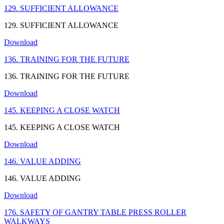
129. SUFFICIENT ALLOWANCE
129. SUFFICIENT ALLOWANCE
Download
136. TRAINING FOR THE FUTURE
136. TRAINING FOR THE FUTURE
Download
145. KEEPING A CLOSE WATCH
145. KEEPING A CLOSE WATCH
Download
146. VALUE ADDING
146. VALUE ADDING
Download
176. SAFETY OF GANTRY TABLE PRESS ROLLER
WALKWAYS