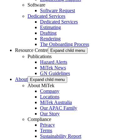
Software
Software Request
Dedicated Services
Dedicated Services
Estimating
Drafting
Rendering
The Onboarding Process
Resource Centre
Expand child menu
Publications
Hazard Alerts
MiTek News
GN Guidelines
About
Expand child menu
About MiTek
Company
Locations
MiTek Australia
Our APAC Family
Our Story
Compliance
Privacy
Terms
Sustainability Report