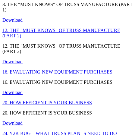
8. THE "MUST KNOWS" OF TRUSS MANUFACTURE (PART
1)
Download
12. THE "MUST KNOWS" OF TRUSS MANUFACTURE
(PART 2)
12. THE "MUST KNOWS" OF TRUSS MANUFACTURE
(PART 2)
Download
16. EVALUATING NEW EQUIPMENT PURCHASES
16. EVALUATING NEW EQUIPMENT PURCHASES
Download
20. HOW EFFICIENT IS YOUR BUSINESS
20. HOW EFFICIENT IS YOUR BUSINESS
Download
24. Y2K BUG – WHAT TRUSS PLANTS NEED TO DO